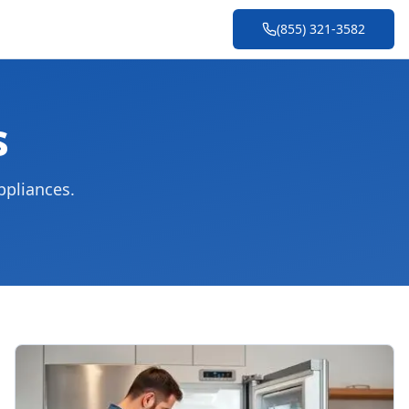
(855) 321-3582
s
ppliances.