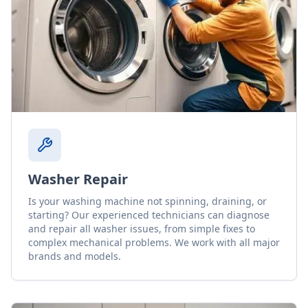
Washer Repair
Is your washing machine not spinning, draining, or
starting? Our experienced technicians can diagnose
and repair all washer issues, from simple fixes to
complex mechanical problems. We work with all major
brands and models.