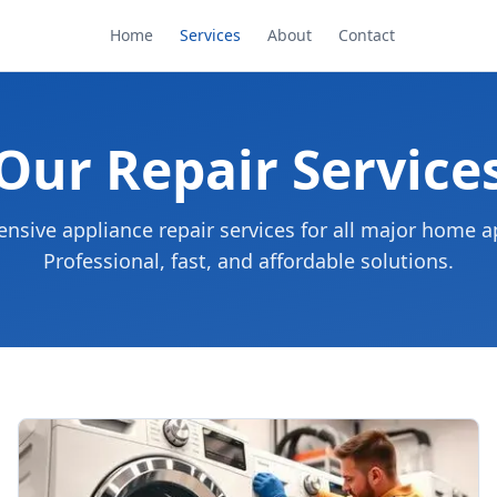
Home
Services
About
Contact
Our Repair Service
sive appliance repair services for all major home a
Professional, fast, and affordable solutions.