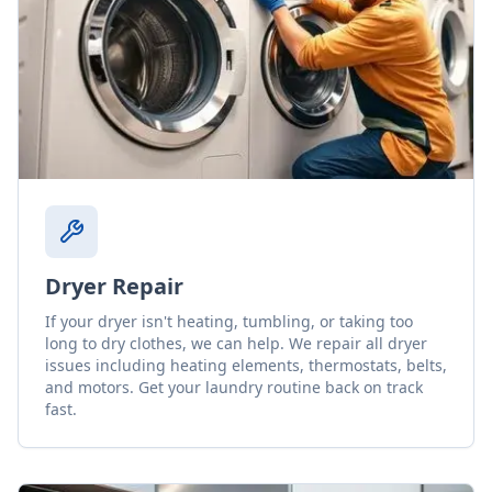
Dryer Repair
If your dryer isn't heating, tumbling, or taking too
long to dry clothes, we can help. We repair all dryer
issues including heating elements, thermostats, belts,
and motors. Get your laundry routine back on track
fast.