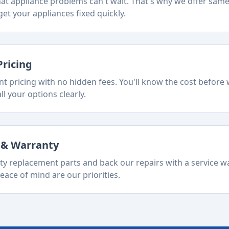
t appliance problems can't wait. That's why we offer sam
et your appliances fixed quickly.
Pricing
t pricing with no hidden fees. You'll know the cost before 
ll your options clearly.
s & Warranty
ty replacement parts and back our repairs with a service w
eace of mind are our priorities.