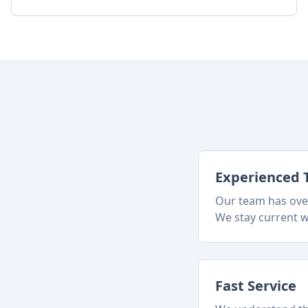
Experienced 
Our team has over
We stay current w
Fast Service