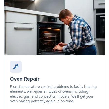
Oven Repair
From temperature control problems to faulty heating
elements, we repair all types of ovens including
electric, gas, and convection models. We'll get your
oven baking perfectly again in no time.