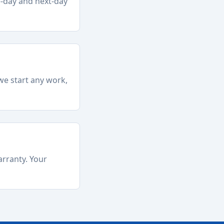
e-day and next-day
we start any work,
arranty. Your