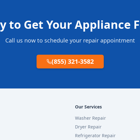
y to Get Your Appliance F
Call us now to schedule your repair appointment
(855) 321-3582
Our Services
Washer Repair
Dryer Repair
Refrigerator Repair