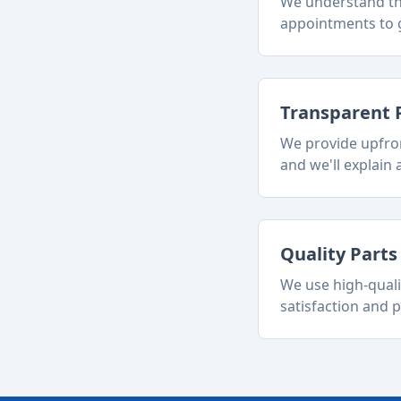
We understand tha
appointments to g
Transparent 
We provide upfron
and we'll explain a
Quality Part
We use high-quali
satisfaction and p