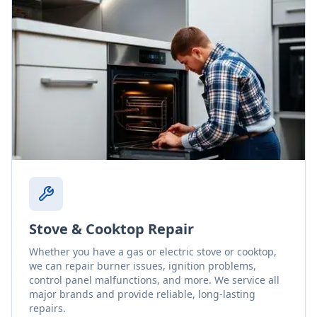
Stove & Cooktop Repair
Whether you have a gas or electric stove or cooktop,
we can repair burner issues, ignition problems,
control panel malfunctions, and more. We service all
major brands and provide reliable, long-lasting
repairs.