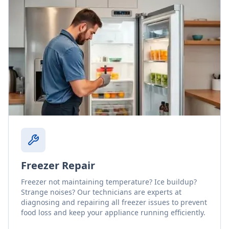
Freezer Repair
Freezer not maintaining temperature? Ice buildup?
Strange noises? Our technicians are experts at
diagnosing and repairing all freezer issues to prevent
food loss and keep your appliance running efficiently.