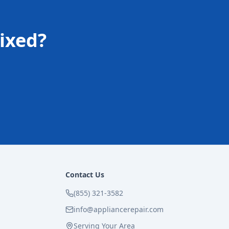
ixed?
Contact Us
(855) 321-3582
info@appliancerepair.com
Serving Your Area