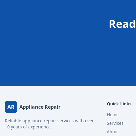
Read
Quick Links
AR
Appliance Repair
Home
Reliable appliance repair services with over
Services
10 years of experience.
About