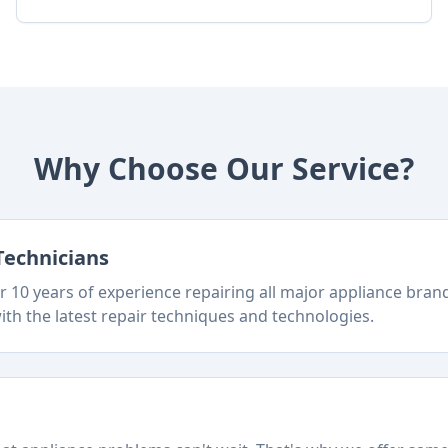
Why Choose Our Service?
Technicians
 10 years of experience repairing all major appliance bra
ith the latest repair techniques and technologies.