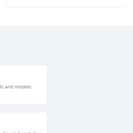
nds and models.