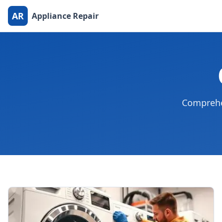
AR
Appliance Repair
Comprehen