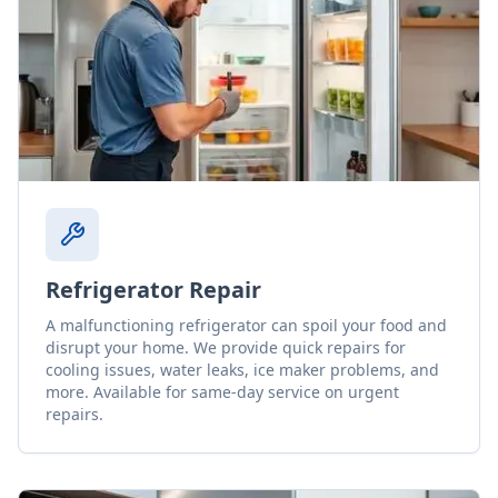
Refrigerator Repair
A malfunctioning refrigerator can spoil your food and
disrupt your home. We provide quick repairs for
cooling issues, water leaks, ice maker problems, and
more. Available for same-day service on urgent
repairs.